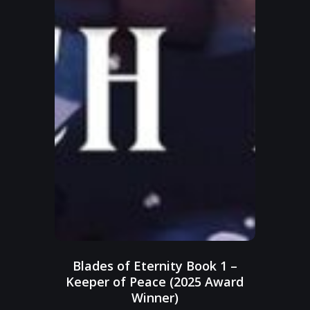
Blades of Eternity Book 1 –
Keeper of Peace (2025 Award
Winner)