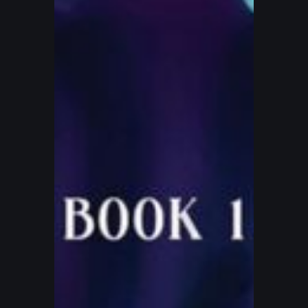
Eternity
Book
1
–
Keeper
of
Peace
(2025
Award
Winner)