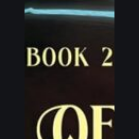
–
The
Curse
of
The
Black
Saber