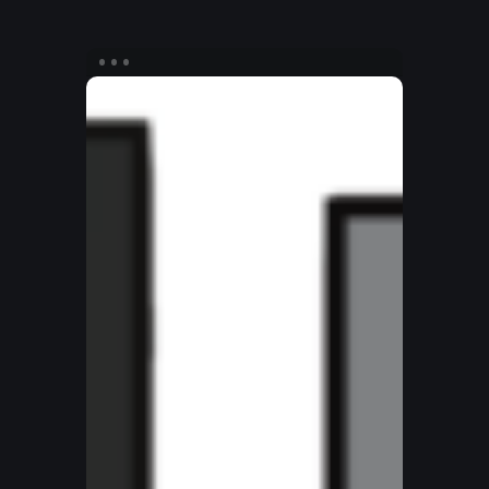
How
to
Be
a
Kingdom
Ninja
–
Interior
Spread