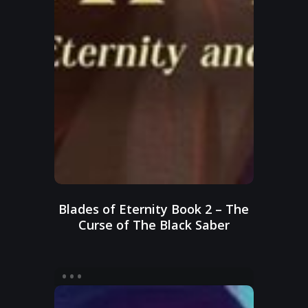
Blades of Eternity Book 2 – The
Curse of The Black Saber
Blades
of