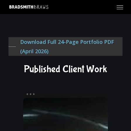
Menu
Skip
to
main
content
Download Full 24-Page Portfolio PDF
(April 2026)
Published Client Work
Blades
of
Eternity
Book
2