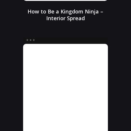
How to Be a Kingdom Ninja –
Interior Spread
How
to
Be
a
Kingdom
Ninja
–
Interior
Pages
50–
51